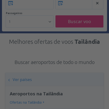
Passageiros
Buscar voo
1
Melhores ofertas de voos
Tailândia
Buscar aeroportos de todo o mundo
Ver países
Aeroportos na Tailândia
Ofertas na Tailândia