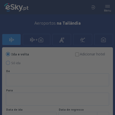
Menu
Aeroportos
na Tailândia
Adicionar hotel
Ida e volta
Só ida
De
Para
Data de ida
Data de regresso