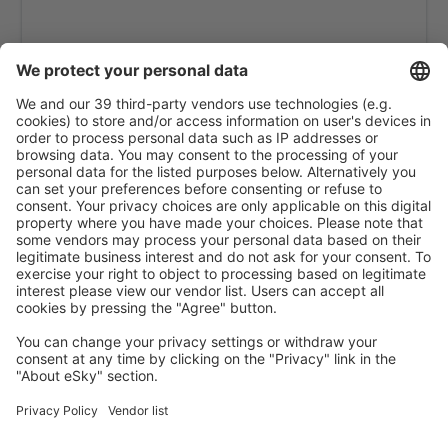
Phuket Intl Airport (HKT)
Ranong Airport (UNN)
Roi Et (ROI)
Sakon Nakhon Airport (SNO)
Sukhothai Airport (THS)
Surat Thani Airport (URT)
Bangkok
Trang Airport (TST)
Trat Airport (TDX)
Ubon Ratchathani Airport (UBP)
Udon Thani Intl Airport (UTH)