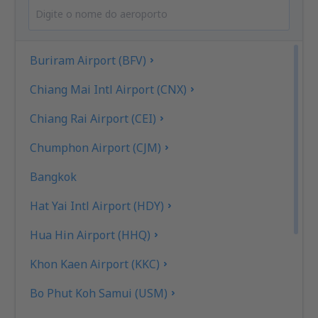
Buriram Airport (BFV)
Chiang Mai Intl Airport (CNX)
Chiang Rai Airport (CEI)
Chumphon Airport (CJM)
Bangkok
Hat Yai Intl Airport (HDY)
Hua Hin Airport (HHQ)
Khon Kaen Airport (KKC)
Bo Phut Koh Samui (USM)