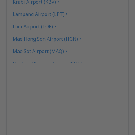
Krabi Airport (KBV)
Lampang Airport (LPT)
Loei Airport (LOE)
Mae Hong Son Airport (HGN)
Mae Sot Airport (MAQ)
Nakhon Phanom Airport (KOP)
Nakhon Si Thammarat Airport (NST)
Nan Nakhon (NNT)
Narathiwat Airport (NAW)
Phitsanulok Airport (PHS)
Phrae Airport (PRH)