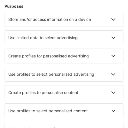
Rayong Utapao (UTP)